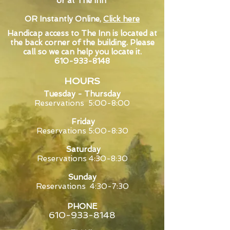
or at The Inn
OR Instantly Online,
Click here
Handicap access to The Inn is located at
the back corner of the building. Please
call so we can help you locate it.
610-933-8148
HOURS
Tuesday -
Thursday
Reservations 5:0
0-8:00
Friday
Reservations 5:00-8:30
Saturday
Reservations 4:30-8:30
Sunday
Reservations 4:30-7:30
PHONE
610-933-8148