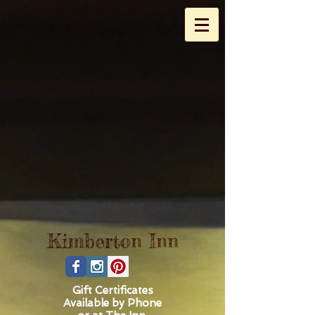
Kimberton
Inn
Gift Certificates
Available by Phone