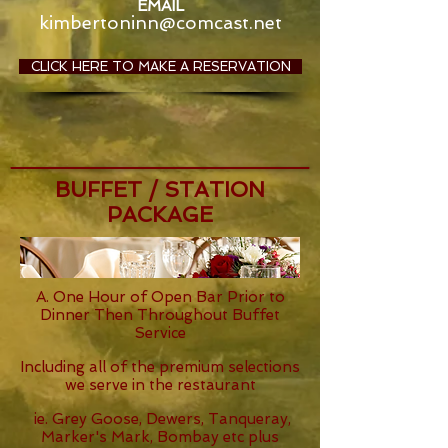
EMAIL
kimbertoninn@comcast.net
CLICK HERE TO MAKE A RESERVATION
BUFFET / STATION
PACKAGE
A. One Hour of Open Bar Prior to
Dinner Then Throughout Buffet
Service
Including all of the premium selections
we serve in the restaurant
ie. Grey Goose, Dewers, Tanqueray,
Marker's Mark, Bombay etc plus