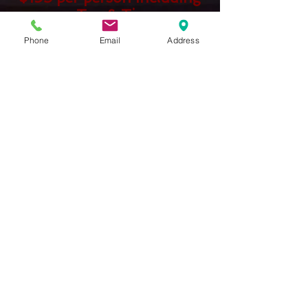
Tax & Tip
No additional site fees
Phone
Email
Address
WEDDING PACKAGE 1
WEDDING PACKAGE 2
Show More
Tuesday-Thursday
Reservations 5:00-8:00
Friday and Saturday
Reservations 5:00-8:30