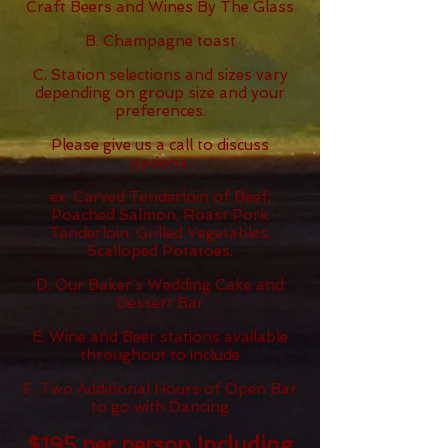
Craft Beers and Wines By The Glass
B. Champagne toast
C. Station selections and sizes vary
depending on group size and your
preferences.
Please give us a call to discuss
options.
ex. Carved Tenderloin of Beef,
Poached Salmon, Roast Pork
Tenderloin, Grilled Vegetables,
Scalloped Potatoes.
D. Our Baker’s Wedding Cake and
Dessert Bar
E. Wine and Beer stations available
throughout to include
F. Two Additional Hours of Open Bar
to go with Dancing
$19
5
per person Including